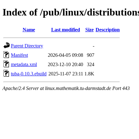
Index of /pub/linux/distributio
Name
Last modified
Size
Description
Parent Directory
-
Manifest
2026-04-05 09:08
907
metadata.xml
2023-12-10 20:40
324
tuba-0.10.3.ebuild
2025-11-07 23:11
1.8K
Apache/2.4 Server at linux.mathematik.tu-darmstadt.de Port 443