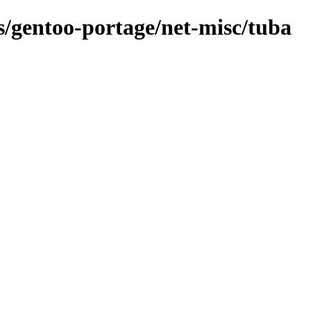
ns/gentoo-portage/net-misc/tuba