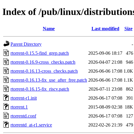
Index of /pub/linux/distribution
Name
Last modified
Size
Parent Directory
-
rtorrent-0.15.5-find_grep.patch
2025-09-06 18:17
476
rtorrent-0.16.9-cross_checks.patch
2026-04-07 21:08
946
rtorrent-0.16.13-cross_checks.patch
2026-06-06 17:08
1.0K
rtorrent-0.16.13-fix_use_after_free.patch
2026-06-06 17:08
1.1K
rtorrent-0.16.15-fix_riscv.patch
2026-07-11 23:08
862
rtorrent-r1.init
2026-06-17 07:08
391
rtorrent.1
2015-08-09 02:38
18K
rtorrentd.conf
2026-06-17 07:08
127
rtorrentd_at-r1.service
2022-02-26 21:39
479