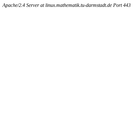
Apache/2.4 Server at linux.mathematik.tu-darmstadt.de Port 443