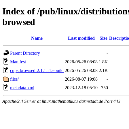
Index of /pub/linux/distribution
browsed
Name
Last modified
Size
Descripti
Parent Directory
-
Manifest
2026-05-26 08:08
1.8K
cups-browsed-2.1.1-r1.ebuild
2026-05-26 08:08
2.1K
files/
2026-08-07 19:08
-
metadata.xml
2023-12-18 05:10
350
Apache/2.4 Server at linux.mathematik.tu-darmstadt.de Port 443