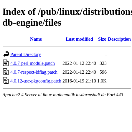
Index of /pub/linux/distributio
db-engine/files
Name
Last modified
Size
Description
Parent Directory
-
4.0.7-perl-module.patch
2022-01-12 22:40
323
4.0.7-respect-ldflag.patch
2022-01-12 22:40
596
4.0.12-use-pkgconfig.patch
2016-01-19 21:10
1.0K
Apache/2.4 Server at linux.mathematik.tu-darmstadt.de Port 443