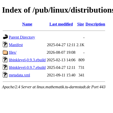
Index of /pub/linux/distribution
Name
Last modified
Size
Description
Parent Directory
-
Manifest
2025-04-27 12:11
2.1K
files/
2026-08-07 19:08
-
libinklevel-0.9.3.ebuild
2025-02-13 14:06
809
libinklevel-0.9.7.ebuild
2025-04-27 12:11
731
metadata.xml
2021-09-11 15:40
341
Apache/2.4 Server at linux.mathematik.tu-darmstadt.de Port 443