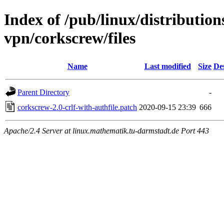
Index of /pub/linux/distribution
vpn/corkscrew/files
Name
Last modified
Size
De
Parent Directory
-
corkscrew-2.0-crlf-with-authfile.patch
2020-09-15 23:39
666
Apache/2.4 Server at linux.mathematik.tu-darmstadt.de Port 443