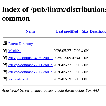
Index of /pub/linux/distributio
common
Name
Last modified
Size
Descripti
Parent Directory
-
Manifest
2026-05-27 17:08
4.0K
eduvpn-common-4.0.0.ebuild
2025-12-09 09:41
2.0K
eduvpn-common-5.0.1.ebuild
2026-05-27 17:08
2.0K
eduvpn-common-5.0.2.ebuild
2026-05-27 17:08
2.0K
metadata.xml
2025-02-19 13:19
1.0K
Apache/2.4 Server at linux.mathematik.tu-darmstadt.de Port 443