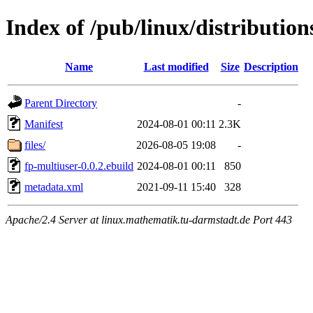
Index of /pub/linux/distributio
Name
Last modified
Size
Description
Parent Directory
-
Manifest
2024-08-01 00:11
2.3K
files/
2026-08-05 19:08
-
fp-multiuser-0.0.2.ebuild
2024-08-01 00:11
850
metadata.xml
2021-09-11 15:40
328
Apache/2.4 Server at linux.mathematik.tu-darmstadt.de Port 443