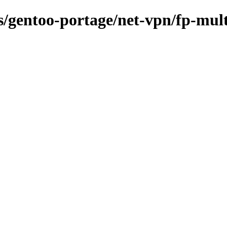
ns/gentoo-portage/net-vpn/fp-mul