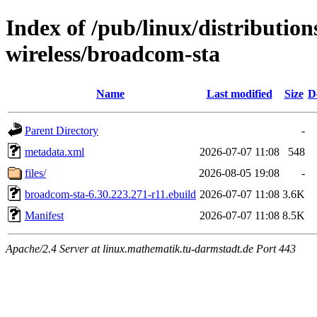
Index of /pub/linux/distribution
wireless/broadcom-sta
Name
Last modified
Size
D
Parent Directory
-
metadata.xml
2026-07-07 11:08
548
files/
2026-08-05 19:08
-
broadcom-sta-6.30.223.271-r11.ebuild
2026-07-07 11:08
3.6K
Manifest
2026-07-07 11:08
8.5K
Apache/2.4 Server at linux.mathematik.tu-darmstadt.de Port 443