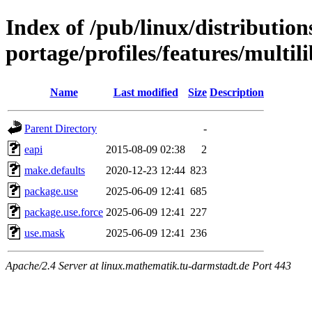
Index of /pub/linux/distribution
portage/profiles/features/multili
Name
Last modified
Size
Description
Parent Directory
-
eapi
2015-08-09 02:38
2
make.defaults
2020-12-23 12:44
823
package.use
2025-06-09 12:41
685
package.use.force
2025-06-09 12:41
227
use.mask
2025-06-09 12:41
236
Apache/2.4 Server at linux.mathematik.tu-darmstadt.de Port 443