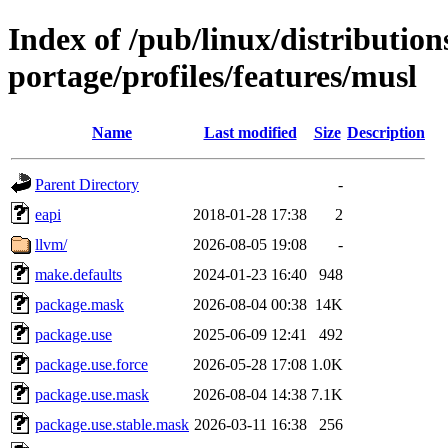
Index of /pub/linux/distribution
portage/profiles/features/musl
Name
Last modified
Size
Description
Parent Directory
-
eapi
2018-01-28 17:38
2
llvm/
2026-08-05 19:08
-
make.defaults
2024-01-23 16:40
948
package.mask
2026-08-04 00:38
14K
package.use
2025-06-09 12:41
492
package.use.force
2026-05-28 17:08
1.0K
package.use.mask
2026-08-04 14:38
7.1K
package.use.stable.mask
2026-03-11 16:38
256