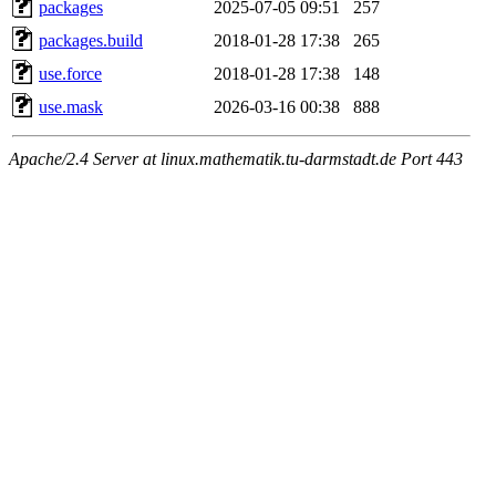
packages
2025-07-05 09:51
257
packages.build
2018-01-28 17:38
265
use.force
2018-01-28 17:38
148
use.mask
2026-03-16 00:38
888
Apache/2.4 Server at linux.mathematik.tu-darmstadt.de Port 443