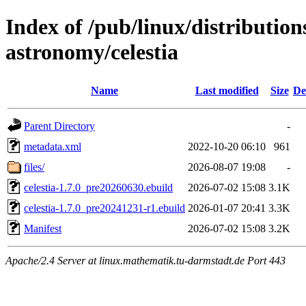
Index of /pub/linux/distribution
astronomy/celestia
Name
Last modified
Size
De
Parent Directory
-
metadata.xml
2022-10-20 06:10
961
files/
2026-08-07 19:08
-
celestia-1.7.0_pre20260630.ebuild
2026-07-02 15:08
3.1K
celestia-1.7.0_pre20241231-r1.ebuild
2026-01-07 20:41
3.3K
Manifest
2026-07-02 15:08
3.2K
Apache/2.4 Server at linux.mathematik.tu-darmstadt.de Port 443