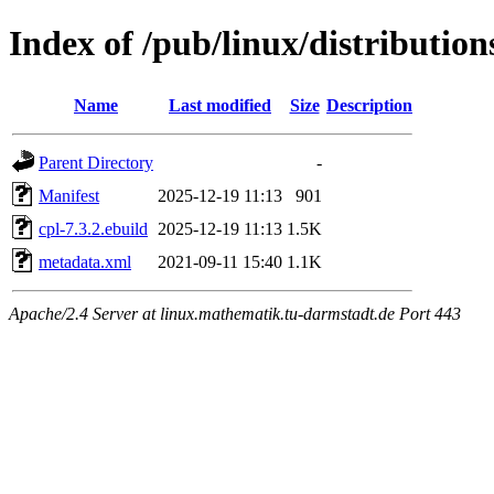
Index of /pub/linux/distributio
Name
Last modified
Size
Description
Parent Directory
-
Manifest
2025-12-19 11:13
901
cpl-7.3.2.ebuild
2025-12-19 11:13
1.5K
metadata.xml
2021-09-11 15:40
1.1K
Apache/2.4 Server at linux.mathematik.tu-darmstadt.de Port 443