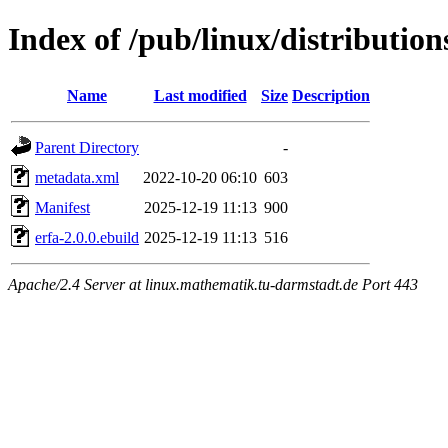
Index of /pub/linux/distributio
Name
Last modified
Size
Description
Parent Directory
-
metadata.xml
2022-10-20 06:10
603
Manifest
2025-12-19 11:13
900
erfa-2.0.0.ebuild
2025-12-19 11:13
516
Apache/2.4 Server at linux.mathematik.tu-darmstadt.de Port 443