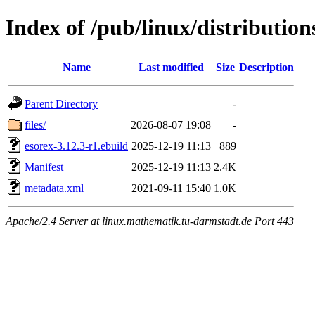
Index of /pub/linux/distributio
Name
Last modified
Size
Description
Parent Directory
-
files/
2026-08-07 19:08
-
esorex-3.12.3-r1.ebuild
2025-12-19 11:13
889
Manifest
2025-12-19 11:13
2.4K
metadata.xml
2021-09-11 15:40
1.0K
Apache/2.4 Server at linux.mathematik.tu-darmstadt.de Port 443