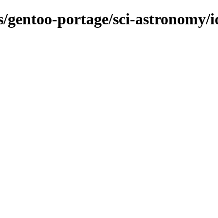
s/gentoo-portage/sci-astronomy/i