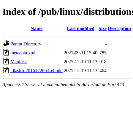
Index of /pub/linux/distribution
Name
Last modified
Size
Description
Parent Directory
-
metadata.xml
2021-09-11 15:40
785
Manifest
2025-12-19 11:13
918
idlastro-20161220-r1.ebuild
2025-12-19 11:13
464
Apache/2.4 Server at linux.mathematik.tu-darmstadt.de Port 443