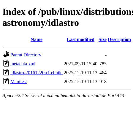
Index of /pub/linux/distribution
astronomy/idlastro
Name
Last modified
Size
Description
Parent Directory
-
metadata.xml
2021-09-11 15:40
785
idlastro-20161220-r1.ebuild
2025-12-19 11:13
464
Manifest
2025-12-19 11:13
918
Apache/2.4 Server at linux.mathematik.tu-darmstadt.de Port 443