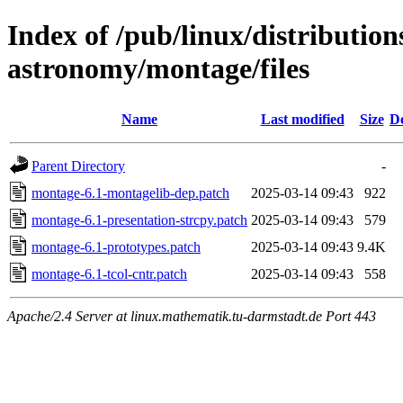
Index of /pub/linux/distribution
astronomy/montage/files
Name
Last modified
Size
De
Parent Directory
-
montage-6.1-montagelib-dep.patch
2025-03-14 09:43
922
montage-6.1-presentation-strcpy.patch
2025-03-14 09:43
579
montage-6.1-prototypes.patch
2025-03-14 09:43
9.4K
montage-6.1-tcol-cntr.patch
2025-03-14 09:43
558
Apache/2.4 Server at linux.mathematik.tu-darmstadt.de Port 443