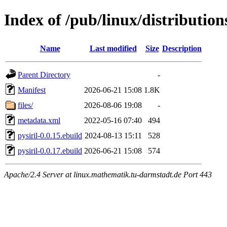
Index of /pub/linux/distribution
Name
Last modified
Size
Description
Parent Directory
-
Manifest
2026-06-21 15:08
1.8K
files/
2026-08-06 19:08
-
metadata.xml
2022-05-16 07:40
494
pysiril-0.0.15.ebuild
2024-08-13 15:11
528
pysiril-0.0.17.ebuild
2026-06-21 15:08
574
Apache/2.4 Server at linux.mathematik.tu-darmstadt.de Port 443