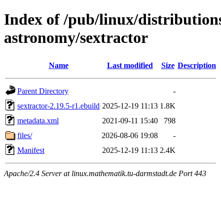
Index of /pub/linux/distribution
astronomy/sextractor
Name
Last modified
Size
Description
Parent Directory
-
sextractor-2.19.5-r1.ebuild
2025-12-19 11:13
1.8K
metadata.xml
2021-09-11 15:40
798
files/
2026-08-06 19:08
-
Manifest
2025-12-19 11:13
2.4K
Apache/2.4 Server at linux.mathematik.tu-darmstadt.de Port 443