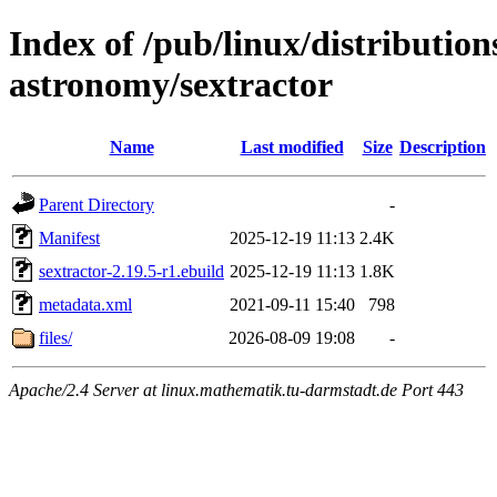
Index of /pub/linux/distribution
astronomy/sextractor
Name
Last modified
Size
Description
Parent Directory
-
Manifest
2025-12-19 11:13
2.4K
sextractor-2.19.5-r1.ebuild
2025-12-19 11:13
1.8K
metadata.xml
2021-09-11 15:40
798
files/
2026-08-09 19:08
-
Apache/2.4 Server at linux.mathematik.tu-darmstadt.de Port 443