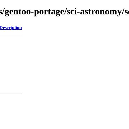
s/gentoo-portage/sci-astronomy/se
Description