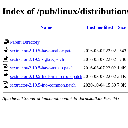
Index of /pub/linux/distribution
Name
Last modified
Size
Parent Directory
-
sextractor-2.19.5-have-malloc.patch
2016-03-07 22:02
543
sextractor-2.19.5-sigbus.patch
2016-03-07 22:02
736
sextractor-2.19.5-have-mmap.patch
2016-03-07 22:02
1.4K
sextractor-2.19.5-fix-format-errors.patch
2016-03-07 22:02
2.1K
sextractor-2.19.5-fno-common.patch
2020-10-04 15:39
7.3K
Apache/2.4 Server at linux.mathematik.tu-darmstadt.de Port 443