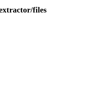
xtractor/files