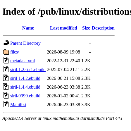
Index of /pub/linux/distribution
Name
Last modified
Size
Description
Parent Directory
-
files/
2026-08-09 19:08
-
metadata.xml
2022-12-31 22:40
1.2K
siril-1.2.6-r1.ebuild
2025-07-04 21:11
2.2K
siril-1.4.2.ebuild
2026-06-21 15:08
2.3K
siril-1.4.4.ebuild
2026-06-23 03:38
2.3K
siril-9999.ebuild
2026-01-02 00:41
2.3K
Manifest
2026-06-23 03:38
3.9K
Apache/2.4 Server at linux.mathematik.tu-darmstadt.de Port 443