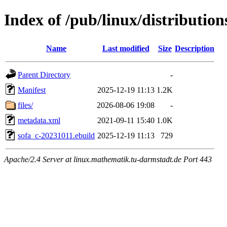
Index of /pub/linux/distributio
Name
Last modified
Size
Description
Parent Directory
-
Manifest
2025-12-19 11:13
1.2K
files/
2026-08-06 19:08
-
metadata.xml
2021-09-11 15:40
1.0K
sofa_c-20231011.ebuild
2025-12-19 11:13
729
Apache/2.4 Server at linux.mathematik.tu-darmstadt.de Port 443