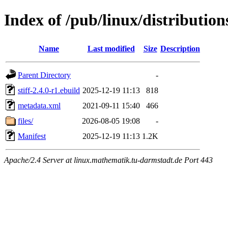
Index of /pub/linux/distribution
Name
Last modified
Size
Description
Parent Directory
-
stiff-2.4.0-r1.ebuild
2025-12-19 11:13
818
metadata.xml
2021-09-11 15:40
466
files/
2026-08-05 19:08
-
Manifest
2025-12-19 11:13
1.2K
Apache/2.4 Server at linux.mathematik.tu-darmstadt.de Port 443