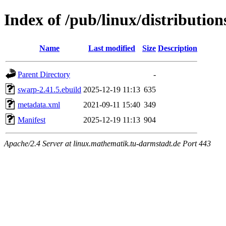
Index of /pub/linux/distributio
Name
Last modified
Size
Description
Parent Directory
-
swarp-2.41.5.ebuild
2025-12-19 11:13
635
metadata.xml
2021-09-11 15:40
349
Manifest
2025-12-19 11:13
904
Apache/2.4 Server at linux.mathematik.tu-darmstadt.de Port 443