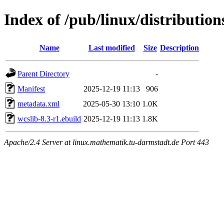
Index of /pub/linux/distributio
Name
Last modified
Size
Description
Parent Directory
-
Manifest
2025-12-19 11:13
906
metadata.xml
2025-05-30 13:10
1.0K
wcslib-8.3-r1.ebuild
2025-12-19 11:13
1.8K
Apache/2.4 Server at linux.mathematik.tu-darmstadt.de Port 443