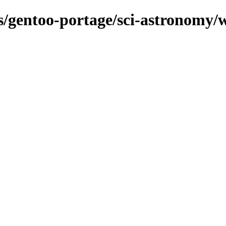
ns/gentoo-portage/sci-astronomy/w