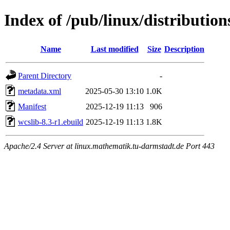
Index of /pub/linux/distributio
Name
Last modified
Size
Description
Parent Directory
-
metadata.xml
2025-05-30 13:10
1.0K
Manifest
2025-12-19 11:13
906
wcslib-8.3-r1.ebuild
2025-12-19 11:13
1.8K
Apache/2.4 Server at linux.mathematik.tu-darmstadt.de Port 443