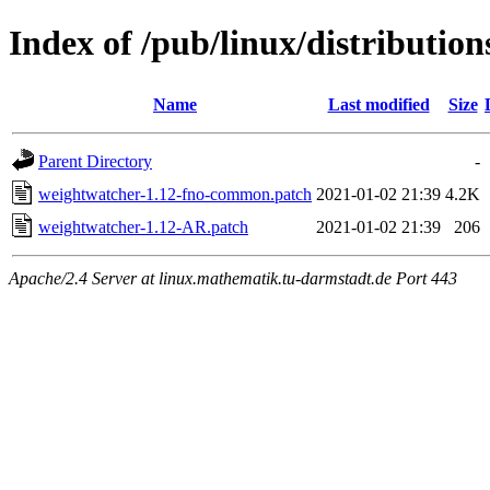
Index of /pub/linux/distributio
Name
Last modified
Size
Parent Directory
-
weightwatcher-1.12-fno-common.patch
2021-01-02 21:39
4.2K
weightwatcher-1.12-AR.patch
2021-01-02 21:39
206
Apache/2.4 Server at linux.mathematik.tu-darmstadt.de Port 443