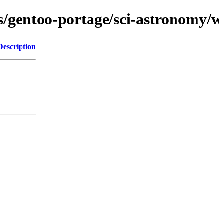
ns/gentoo-portage/sci-astronomy/w
Description