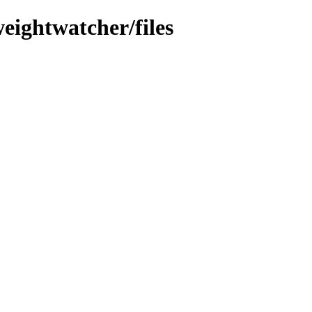
eightwatcher/files