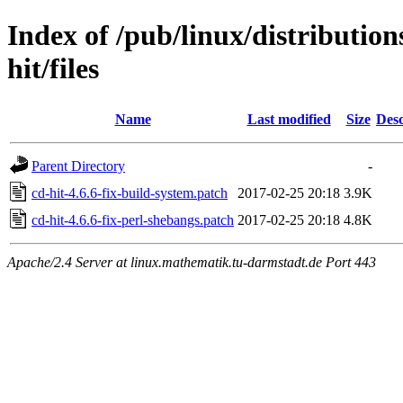
Index of /pub/linux/distribution
hit/files
Name
Last modified
Size
Desc
Parent Directory
-
cd-hit-4.6.6-fix-build-system.patch
2017-02-25 20:18
3.9K
cd-hit-4.6.6-fix-perl-shebangs.patch
2017-02-25 20:18
4.8K
Apache/2.4 Server at linux.mathematik.tu-darmstadt.de Port 443