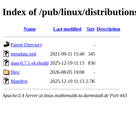
Index of /pub/linux/distributio
Name
Last modified
Size
Description
Parent Directory
-
metadata.xml
2021-09-11 15:40
345
maq-0.7.1-r4.ebuild
2025-12-19 11:13
830
files/
2026-08-05 19:08
-
Manifest
2025-12-19 11:13
2.7K
Apache/2.4 Server at linux.mathematik.tu-darmstadt.de Port 443