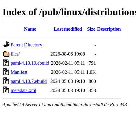
Index of /pub/linux/distributio
Name
Last modified
Size
Description
Parent Directory
-
files/
2026-08-06 19:08
-
paml-4.10.10.ebuild
2026-02-11 05:11
791
Manifest
2026-02-11 05:11
1.8K
paml-4.10.7.ebuild
2024-05-08 19:10
860
metadata.xml
2024-05-08 19:10
353
Apache/2.4 Server at linux.mathematik.tu-darmstadt.de Port 443