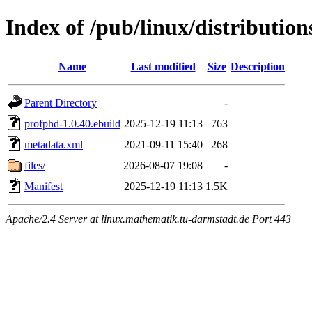
Index of /pub/linux/distributio
Name
Last modified
Size
Description
Parent Directory
-
profphd-1.0.40.ebuild
2025-12-19 11:13
763
metadata.xml
2021-09-11 15:40
268
files/
2026-08-07 19:08
-
Manifest
2025-12-19 11:13
1.5K
Apache/2.4 Server at linux.mathematik.tu-darmstadt.de Port 443