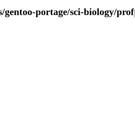
ns/gentoo-portage/sci-biology/pro