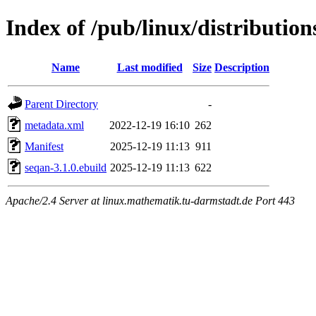
Index of /pub/linux/distribution
Name
Last modified
Size
Description
Parent Directory
-
metadata.xml
2022-12-19 16:10
262
Manifest
2025-12-19 11:13
911
seqan-3.1.0.ebuild
2025-12-19 11:13
622
Apache/2.4 Server at linux.mathematik.tu-darmstadt.de Port 443