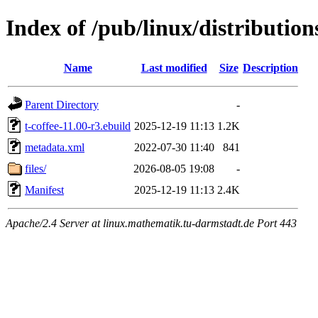
Index of /pub/linux/distribution
Name
Last modified
Size
Description
Parent Directory
-
t-coffee-11.00-r3.ebuild
2025-12-19 11:13
1.2K
metadata.xml
2022-07-30 11:40
841
files/
2026-08-05 19:08
-
Manifest
2025-12-19 11:13
2.4K
Apache/2.4 Server at linux.mathematik.tu-darmstadt.de Port 443