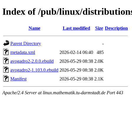
Index of /pub/linux/distributio
Name
Last modified
Size
Description
Parent Directory
-
metadata.xml
2026-02-14 06:40
485
avogadro2-2.0.0.ebuild
2026-05-29 08:38
2.0K
avogadro2-1.103.0.ebuild
2026-05-29 08:38
2.0K
Manifest
2026-05-29 08:38
2.1K
Apache/2.4 Server at linux.mathematik.tu-darmstadt.de Port 443