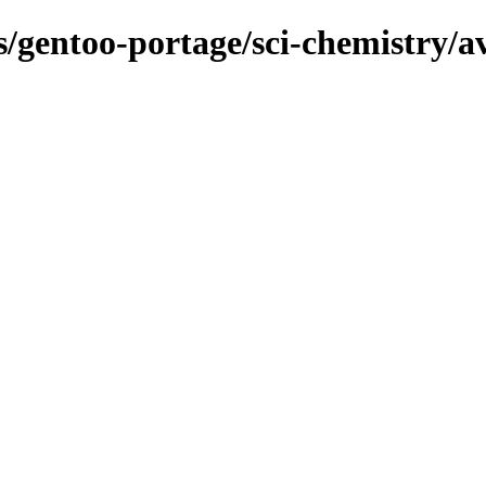
ns/gentoo-portage/sci-chemistry/