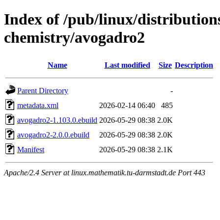
Index of /pub/linux/distribution
chemistry/avogadro2
Name
Last modified
Size
Description
Parent Directory
-
metadata.xml
2026-02-14 06:40
485
avogadro2-1.103.0.ebuild
2026-05-29 08:38
2.0K
avogadro2-2.0.0.ebuild
2026-05-29 08:38
2.0K
Manifest
2026-05-29 08:38
2.1K
Apache/2.4 Server at linux.mathematik.tu-darmstadt.de Port 443