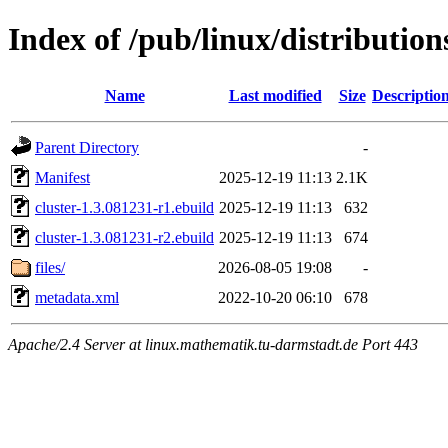
Index of /pub/linux/distribution
Name
Last modified
Size
Descriptio
Parent Directory
-
Manifest
2025-12-19 11:13
2.1K
cluster-1.3.081231-r1.ebuild
2025-12-19 11:13
632
cluster-1.3.081231-r2.ebuild
2025-12-19 11:13
674
files/
2026-08-05 19:08
-
metadata.xml
2022-10-20 06:10
678
Apache/2.4 Server at linux.mathematik.tu-darmstadt.de Port 443