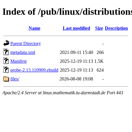
Index of /pub/linux/distributio
Name
Last modified
Size
Description
Parent Directory
-
metadata.xml
2021-09-11 15:40
266
Manifest
2025-12-19 11:13
1.5K
probe-2.13.110909.ebuild
2025-12-19 11:13
624
files/
2026-08-08 19:08
-
Apache/2.4 Server at linux.mathematik.tu-darmstadt.de Port 443