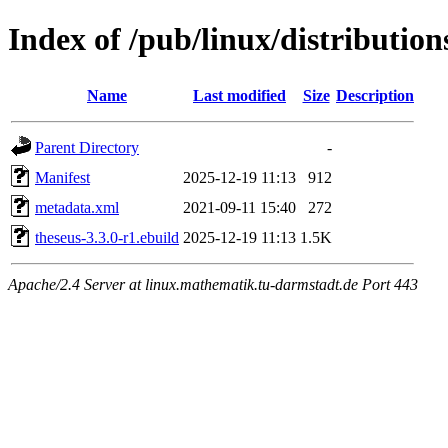
Index of /pub/linux/distribution
Name
Last modified
Size
Description
Parent Directory
-
Manifest
2025-12-19 11:13
912
metadata.xml
2021-09-11 15:40
272
theseus-3.3.0-r1.ebuild
2025-12-19 11:13
1.5K
Apache/2.4 Server at linux.mathematik.tu-darmstadt.de Port 443