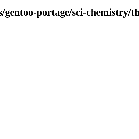
s/gentoo-portage/sci-chemistry/t