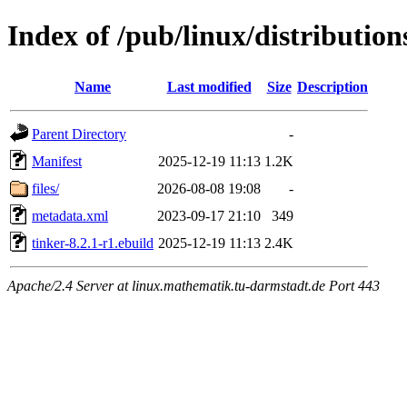
Index of /pub/linux/distribution
Name
Last modified
Size
Description
Parent Directory
-
Manifest
2025-12-19 11:13
1.2K
files/
2026-08-08 19:08
-
metadata.xml
2023-09-17 21:10
349
tinker-8.2.1-r1.ebuild
2025-12-19 11:13
2.4K
Apache/2.4 Server at linux.mathematik.tu-darmstadt.de Port 443