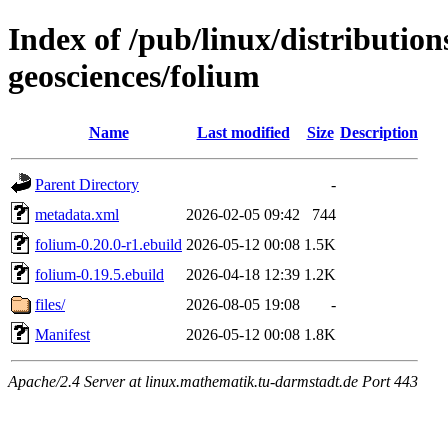
Index of /pub/linux/distribution
geosciences/folium
Name
Last modified
Size
Description
Parent Directory
-
metadata.xml
2026-02-05 09:42
744
folium-0.20.0-r1.ebuild
2026-05-12 00:08
1.5K
folium-0.19.5.ebuild
2026-04-18 12:39
1.2K
files/
2026-08-05 19:08
-
Manifest
2026-05-12 00:08
1.8K
Apache/2.4 Server at linux.mathematik.tu-darmstadt.de Port 443