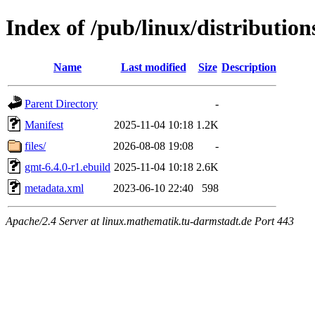
Index of /pub/linux/distribution
Name
Last modified
Size
Description
Parent Directory
-
Manifest
2025-11-04 10:18
1.2K
files/
2026-08-08 19:08
-
gmt-6.4.0-r1.ebuild
2025-11-04 10:18
2.6K
metadata.xml
2023-06-10 22:40
598
Apache/2.4 Server at linux.mathematik.tu-darmstadt.de Port 443