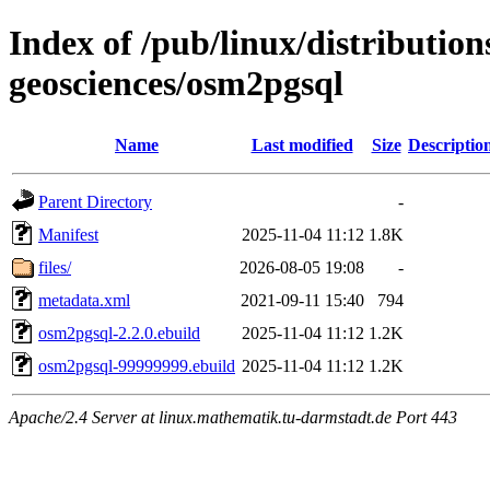
Index of /pub/linux/distribution
geosciences/osm2pgsql
Name
Last modified
Size
Descriptio
Parent Directory
-
Manifest
2025-11-04 11:12
1.8K
files/
2026-08-05 19:08
-
metadata.xml
2021-09-11 15:40
794
osm2pgsql-2.2.0.ebuild
2025-11-04 11:12
1.2K
osm2pgsql-99999999.ebuild
2025-11-04 11:12
1.2K
Apache/2.4 Server at linux.mathematik.tu-darmstadt.de Port 443