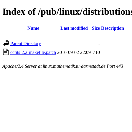
Index of /pub/linux/distributions
Name
Last modified
Size
Description
Parent Directory
-
ccfits-2.2-makefile.patch
2016-09-02 22:09
710
Apache/2.4 Server at linux.mathematik.tu-darmstadt.de Port 443