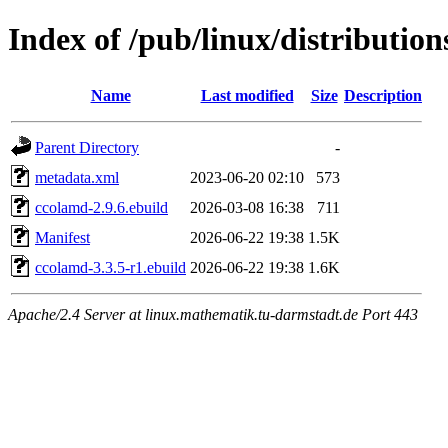
Index of /pub/linux/distribution
Name
Last modified
Size
Description
Parent Directory
-
metadata.xml
2023-06-20 02:10
573
ccolamd-2.9.6.ebuild
2026-03-08 16:38
711
Manifest
2026-06-22 19:38
1.5K
ccolamd-3.3.5-r1.ebuild
2026-06-22 19:38
1.6K
Apache/2.4 Server at linux.mathematik.tu-darmstadt.de Port 443