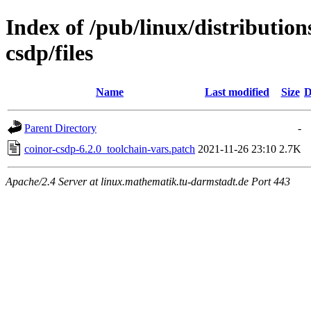
Index of /pub/linux/distribution
csdp/files
Name
Last modified
Size
D
Parent Directory
-
coinor-csdp-6.2.0_toolchain-vars.patch
2021-11-26 23:10
2.7K
Apache/2.4 Server at linux.mathematik.tu-darmstadt.de Port 443