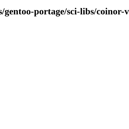
s/gentoo-portage/sci-libs/coinor-v