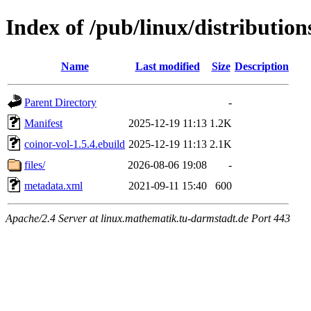
Index of /pub/linux/distribution
Name
Last modified
Size
Description
Parent Directory
-
Manifest
2025-12-19 11:13
1.2K
coinor-vol-1.5.4.ebuild
2025-12-19 11:13
2.1K
files/
2026-08-06 19:08
-
metadata.xml
2021-09-11 15:40
600
Apache/2.4 Server at linux.mathematik.tu-darmstadt.de Port 443