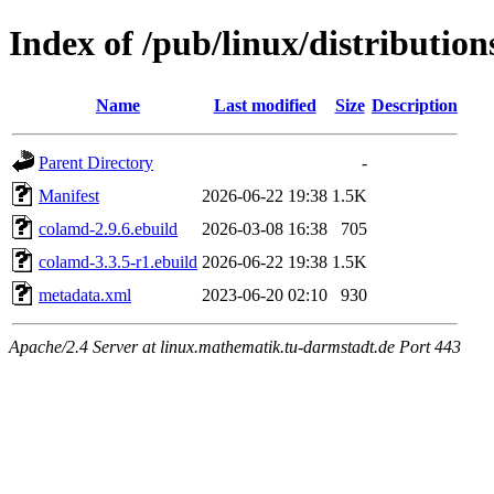
Index of /pub/linux/distribution
Name
Last modified
Size
Description
Parent Directory
-
Manifest
2026-06-22 19:38
1.5K
colamd-2.9.6.ebuild
2026-03-08 16:38
705
colamd-3.3.5-r1.ebuild
2026-06-22 19:38
1.5K
metadata.xml
2023-06-20 02:10
930
Apache/2.4 Server at linux.mathematik.tu-darmstadt.de Port 443