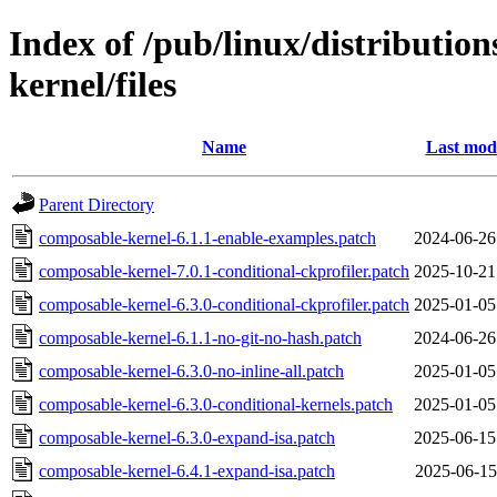
Index of /pub/linux/distribution
kernel/files
Name
Last modi
Parent Directory
composable-kernel-6.1.1-enable-examples.patch
2024-06-26
composable-kernel-7.0.1-conditional-ckprofiler.patch
2025-10-21
composable-kernel-6.3.0-conditional-ckprofiler.patch
2025-01-05
composable-kernel-6.1.1-no-git-no-hash.patch
2024-06-26
composable-kernel-6.3.0-no-inline-all.patch
2025-01-05
composable-kernel-6.3.0-conditional-kernels.patch
2025-01-05
composable-kernel-6.3.0-expand-isa.patch
2025-06-15
composable-kernel-6.4.1-expand-isa.patch
2025-06-15