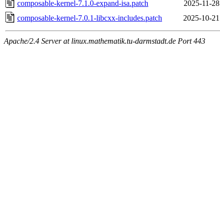
composable-kernel-7.1.0-expand-isa.patch
2025-11-28
composable-kernel-7.0.1-libcxx-includes.patch
2025-10-21
Apache/2.4 Server at linux.mathematik.tu-darmstadt.de Port 443